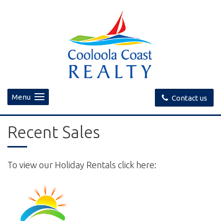
Menu
Contact us
Recent Sales
To view our Holiday Rentals click here: