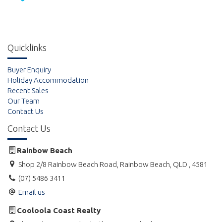
Quicklinks
Buyer Enquiry
Holiday Accommodation
Recent Sales
Our Team
Contact Us
Contact Us
Rainbow Beach
Shop 2/8 Rainbow Beach Road, Rainbow Beach, QLD , 4581
(07) 5486 3411
Email us
Cooloola Coast Realty