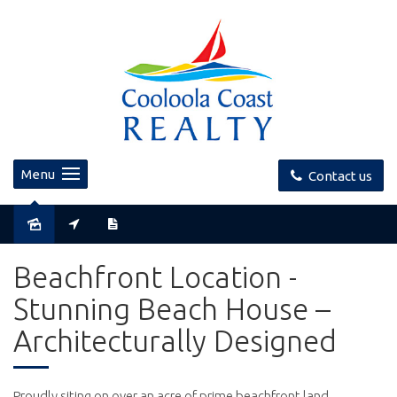
Menu
Contact us
Sold
Beachfront Location -
Stunning Beach House –
Architecturally Designed
Proudly siting on over an acre of prime beachfront land,