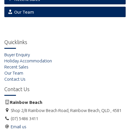
Our Team
Quicklinks
Buyer Enquiry
Holiday Accommodation
Recent Sales
Our Team
Contact Us
Contact Us
Rainbow Beach
Shop 2/8 Rainbow Beach Road, Rainbow Beach, QLD , 4581
(07) 5486 3411
Email us