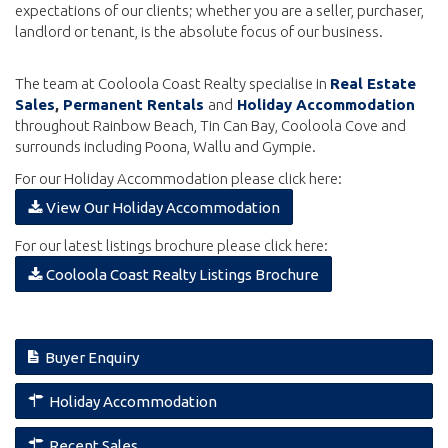
expectations of our clients; whether you are a seller, purchaser,
landlord or tenant, is the absolute focus of our business.
The team at Cooloola Coast Realty specialise in
Real Estate
Sales
,
Permanent Rentals
and
Holiday Accommodation
throughout Rainbow Beach, Tin Can Bay, Cooloola Cove and
surrounds including Poona, Wallu and Gympie.
For our Holiday Accommodation please click here:
download
View Our Holiday Accommodation
For our latest listings brochure please click here:
download
Cooloola Coast Realty Listings Brochure
Buyer Enquiry
Holiday Accommodation
Recent Sales