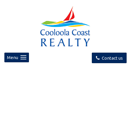
Menu
Contact us