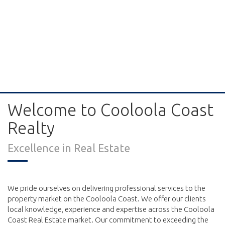
Welcome to Cooloola Coast
Realty
Excellence in Real Estate
We pride ourselves on delivering professional services to the
property market on the Cooloola Coast. We offer our clients
local knowledge, experience and expertise across the Cooloola
Coast Real Estate market. Our commitment to exceeding the