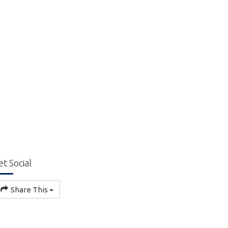
et Social
Share This