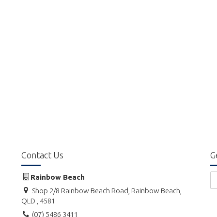
Contact Us
G
Rainbow Beach
Shop 2/8 Rainbow Beach Road, Rainbow Beach,
QLD , 4581
(07) 5486 3411