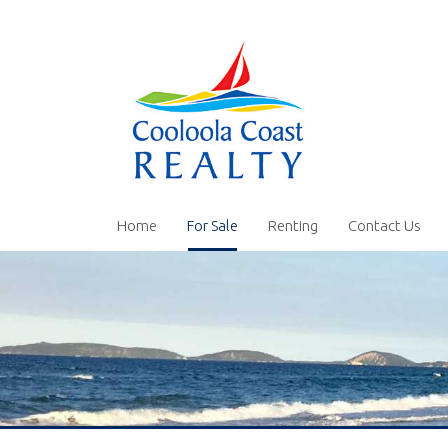
Home
For Sale
Renting
Contact Us