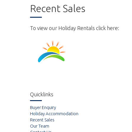
Recent Sales
To view our Holiday Rentals click here:
Quicklinks
Buyer Enquiry
Holiday Accommodation
Recent Sales
Our Team