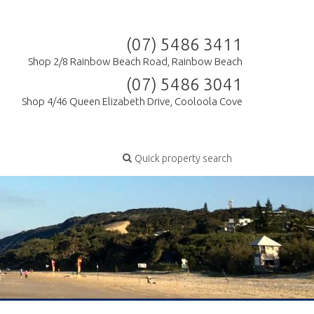
(07) 5486 3411
Shop 2/8 Rainbow Beach Road, Rainbow Beach
(07) 5486 3041
Shop 4/46 Queen Elizabeth Drive, Cooloola Cove
Quick property search