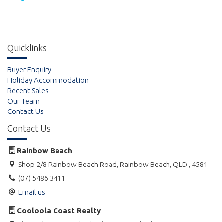
Quicklinks
Buyer Enquiry
Holiday Accommodation
Recent Sales
Our Team
Contact Us
Contact Us
Rainbow Beach
Shop 2/8 Rainbow Beach Road, Rainbow Beach, QLD , 4581
(07) 5486 3411
Email us
Cooloola Coast Realty