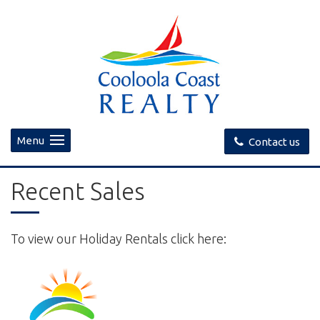
Menu
Contact us
Recent Sales
To view our Holiday Rentals click here: