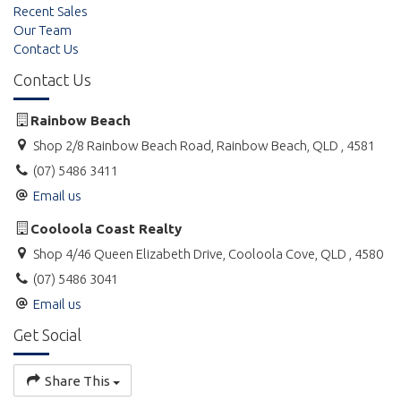
Recent Sales
Our Team
Contact Us
Contact Us
Rainbow Beach
Shop 2/8 Rainbow Beach Road, Rainbow Beach, QLD , 4581
(07) 5486 3411
Email us
Cooloola Coast Realty
Shop 4/46 Queen Elizabeth Drive, Cooloola Cove, QLD , 4580
(07) 5486 3041
Email us
Get Social
Share This