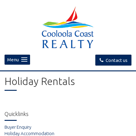
Menu
Contact us
Holiday Rentals
Quicklinks
Buyer Enquiry
Holiday Accommodation