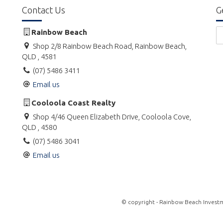
Contact Us
G
Rainbow Beach
Shop 2/8 Rainbow Beach Road, Rainbow Beach,
QLD , 4581
(07) 5486 3411
Email us
Cooloola Coast Realty
Shop 4/46 Queen Elizabeth Drive, Cooloola Cove,
QLD , 4580
(07) 5486 3041
Email us
© copyright - Rainbow Beach Investm