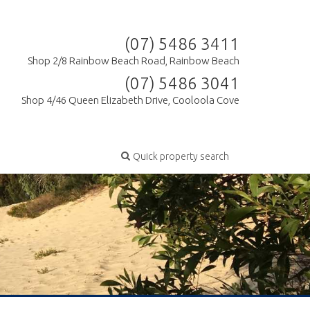
(07) 5486 3411
Shop 2/8 Rainbow Beach Road, Rainbow Beach
(07) 5486 3041
Shop 4/46 Queen Elizabeth Drive, Cooloola Cove
Quick property search