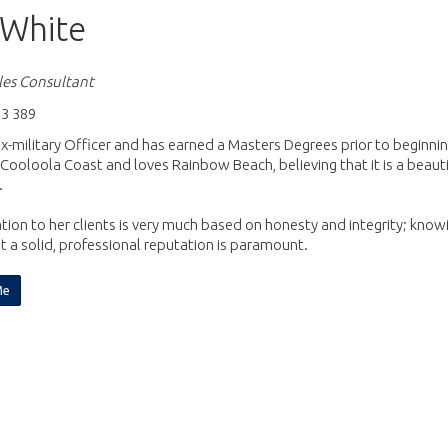
White
es Consultant
3 389
ex-military Officer and has earned a Masters Degrees prior to beginning
Cooloola Coast and loves Rainbow Beach, believing that it is a beaut
.
tion to her clients is very much based on honesty and integrity; know
 a solid, professional reputation is paramount.
Me