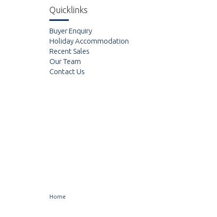
Quicklinks
Buyer Enquiry
Holiday Accommodation
Recent Sales
Our Team
Contact Us
Home