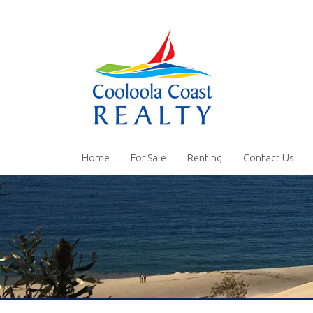
Home
For Sale
Renting
Contact Us