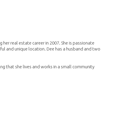
 her real estate career in 2007. She is passionate
iful and unique location. Dee has a husband and two
ing that she lives and works in a small community