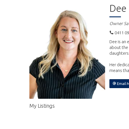
Dee 
Owner Sal
0411 09
Dee is an 
about the 
daughters
Her dedica
means that
Email 
My Listings