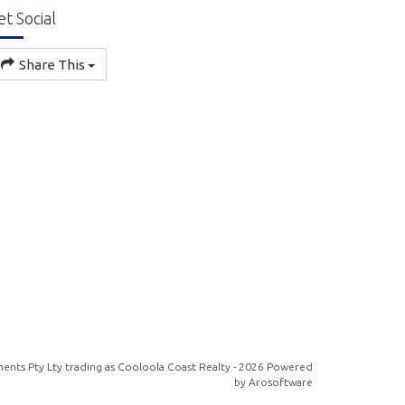
et Social
Share This
ents Pty Lty trading as Cooloola Coast Realty - 2026 Powered
by
Arosoftware