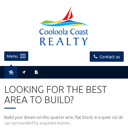
Menu
Contact us
Sold
LOOKING FOR THE BEST
AREA TO BUILD?
Build your dream on this quarter acre, flat block, in a quiet cul de
sac surrounded by exquisite homes.