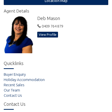
Location Map
explore the sand flats at low tides to see thousands of soldier
crabs or pump for yabbies. Cast a net in the shallow waters or
Agent Details
hire a dingy and fish or explore the estuaries. Located 35
Deb Mason
minutes east of Gympie or 80 minutes from Noosa or Hervey
Bay for those wanting the odd trip to buy something special.
0409 764 879
View Profile
Quicklinks
Buyer Enquiry
Holiday Accommodation
Recent Sales
Our Team
Contact Us
Contact Us