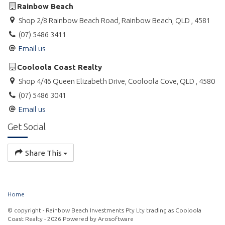
Rainbow Beach
Shop 2/8 Rainbow Beach Road, Rainbow Beach, QLD , 4581
(07) 5486 3411
Email us
Cooloola Coast Realty
Shop 4/46 Queen Elizabeth Drive, Cooloola Cove, QLD , 4580
(07) 5486 3041
Email us
Get Social
Share This
Home
© copyright - Rainbow Beach Investments Pty Lty trading as Cooloola
Coast Realty - 2026 Powered by
Arosoftware