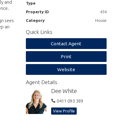
ily and
Type
ence.
Property ID
434
gn sees
Category
House
ep an
Quick Links
Contact Agent
Print
Website
Agent Details
Dee White
0411 093 389
View Profile