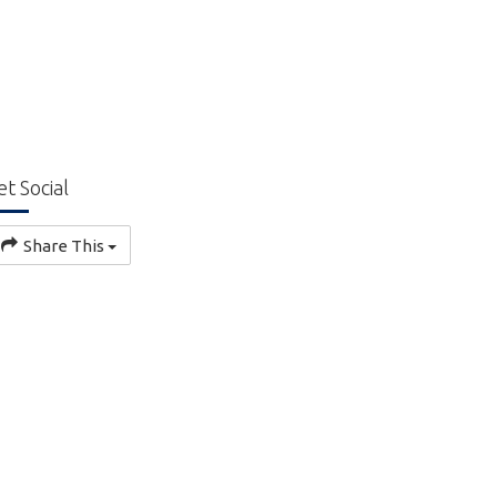
et Social
Share This