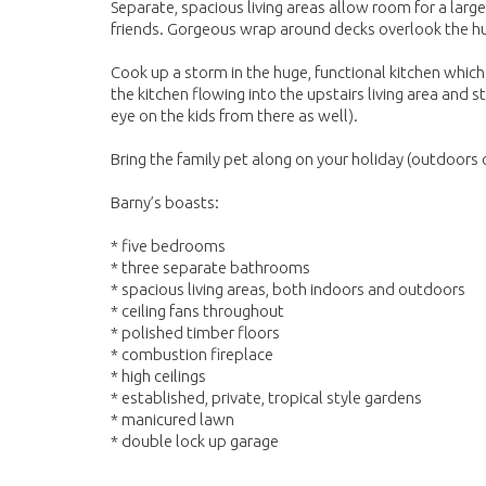
Separate, spacious living areas allow room for a larg
friends. Gorgeous wrap around decks overlook the hug
Cook up a storm in the huge, functional kitchen whic
the kitchen flowing into the upstairs living area and 
eye on the kids from there as well).
Bring the family pet along on your holiday (outdoors o
Barny’s boasts:
* five bedrooms
* three separate bathrooms
* spacious living areas, both indoors and outdoors
* ceiling fans throughout
* polished timber floors
* combustion fireplace
* high ceilings
* established, private, tropical style gardens
* manicured lawn
* double lock up garage