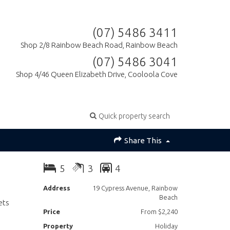
(07) 5486 3411
Shop 2/8 Rainbow Beach Road, Rainbow Beach
(07) 5486 3041
Shop 4/46 Queen Elizabeth Drive, Cooloola Cove
Quick property search
Share This
5
3
4
Address
19 Cypress Avenue, Rainbow
Beach
ets
Price
From $2,240
Property
Holiday