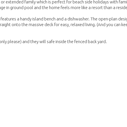
e or extended family which is perfect for beach side holidays with fam
e in ground pool and the home feels more like a resort than a resid
h features a handy island bench and a dishwasher. The open-plan desi
straight onto the massive deck for easy, relaxed living. (And you can ke
nly please) and they will safe inside the fenced back yard.