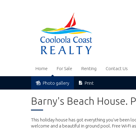
Home
For Sale
Renting
Contact Us
Photo gallery
Print
Barny's Beach House. P
This holiday house has got everything you've been look
welcome and a beautiful in ground pool. Free Wi-Fi as