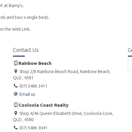
rt at Barny’s.
beds and two x single beds.
k on the Web Link.
Contact Us
G
Rainbow Beach
Shop 2/8 Rainbow Beach Road, Rainbow Beach,
QLD , 4581
(07) 5486 3411
Email us
Cooloola Coast Realty
Shop 4/46 Queen Elizabeth Drive, Cooloola Cove,
QLD , 4580
(07) 5486 3041