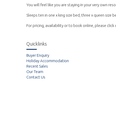
You will feel like you are staying in your very own reso
Sleeps ten in one x king size bed, three x queen size 
For pricing, availability or to book online, please clic
Quicklinks
Buyer Enquiry
Holiday Accommodation
Recent Sales
Our Team
Contact Us