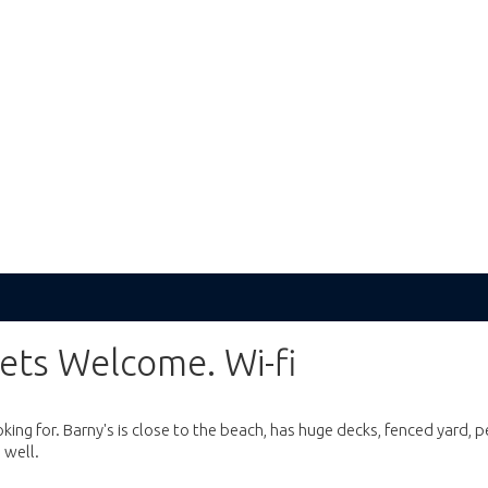
ets Welcome. Wi-fi
ing for. Barny's is close to the beach, has huge decks, fenced yard, p
 well.