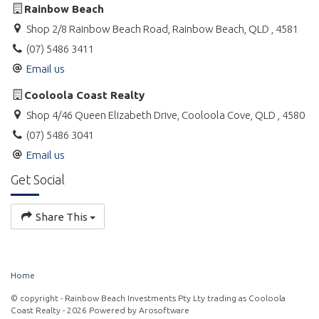
Rainbow Beach
Shop 2/8 Rainbow Beach Road, Rainbow Beach, QLD , 4581
(07) 5486 3411
Email us
Cooloola Coast Realty
Shop 4/46 Queen Elizabeth Drive, Cooloola Cove, QLD , 4580
(07) 5486 3041
Email us
Get Social
Share This
Home
© copyright - Rainbow Beach Investments Pty Lty trading as Cooloola
Coast Realty - 2026 Powered by
Arosoftware