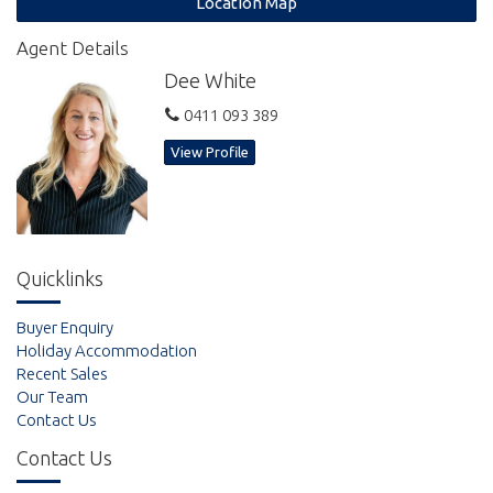
Location Map
The Getaway Resort boasts a stunning in ground pool, gym,
Agent Details
manicured lawns, BBQ areas and landscaped gardens.
Dee White
Gross annual income of over $44,000 per annum.
0411 093 389
Call today to arrange your inspection.
View Profile
Quicklinks
Buyer Enquiry
Holiday Accommodation
Recent Sales
Our Team
Contact Us
Contact Us