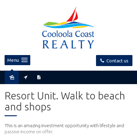
Menu
Contact us
Resort Unit. Walk to beach
and shops
This is an amazing investment opportunity with lifestyle and
passive income on offer.