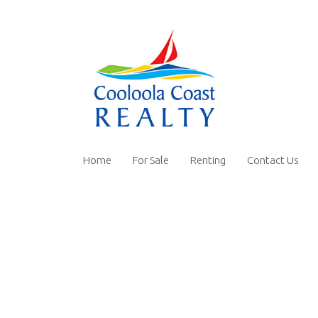
Home
For Sale
Renting
Contact Us