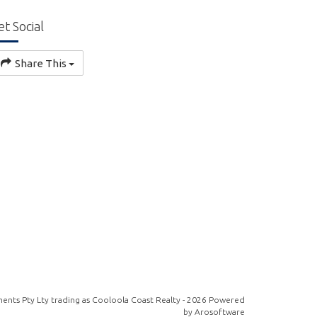
et Social
Share This
ents Pty Lty trading as Cooloola Coast Realty - 2026 Powered
by
Arosoftware