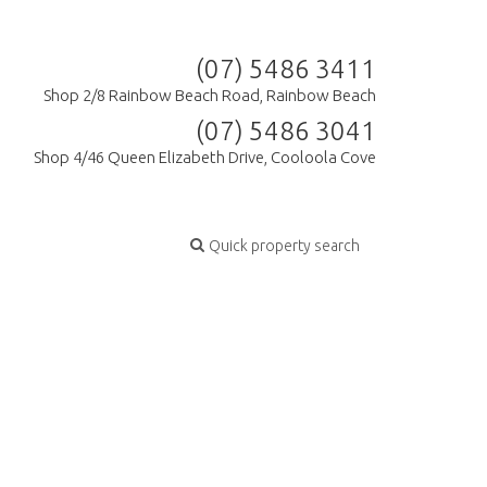
(07) 5486 3411
Shop 2/8 Rainbow Beach Road, Rainbow Beach
(07) 5486 3041
Shop 4/46 Queen Elizabeth Drive, Cooloola Cove
Quick property search