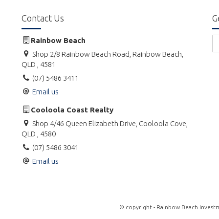
Contact Us
G
Rainbow Beach
Shop 2/8 Rainbow Beach Road, Rainbow Beach,
QLD , 4581
(07) 5486 3411
Email us
Cooloola Coast Realty
Shop 4/46 Queen Elizabeth Drive, Cooloola Cove,
QLD , 4580
(07) 5486 3041
Email us
© copyright - Rainbow Beach Investm