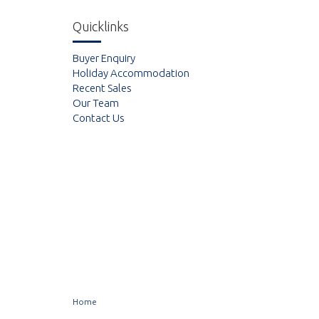
Quicklinks
Buyer Enquiry
Holiday Accommodation
Recent Sales
Our Team
Contact Us
Home