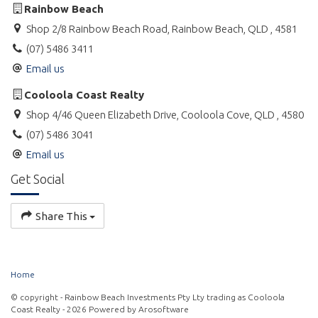
Rainbow Beach
* BBQ facilities
Shop 2/8 Rainbow Beach Road, Rainbow Beach, QLD , 4581
(07) 5486 3411
Email us
You can opt to permanently rent, holiday let or owner occupy -
the choice is yours.
Cooloola Coast Realty
Shop 4/46 Queen Elizabeth Drive, Cooloola Cove, QLD , 4580
(07) 5486 3041
Email us
Get Social
Share This
Home
© copyright - Rainbow Beach Investments Pty Lty trading as Cooloola
Coast Realty - 2026 Powered by
Arosoftware