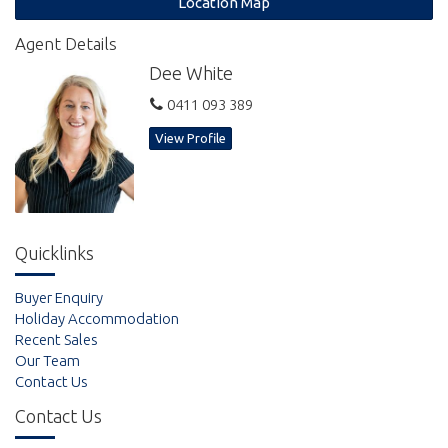
Location Map
* air conditioned living area
Agent Details
Dee White
* ceiling fans throughout
0411 093 389
* carpeted bedrooms
View Profile
* dishwasher
Enjoy full use of all the resort facilities including:
Quicklinks
Buyer Enquiry
* lap pool
Holiday Accommodation
Recent Sales
* lagoon pool and outdoor spa
Our Team
Contact Us
* tennis Court
Contact Us
* 300m walk to the beach