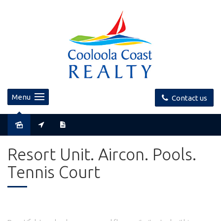
Menu
Contact us
Sold
Resort Unit. Aircon. Pools.
Tennis Court