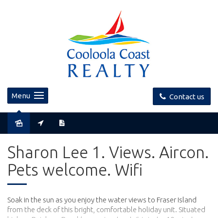
Menu
Contact us
Sharon Lee 1. Views. Aircon.
Pets welcome. Wifi
Soak in the sun as you enjoy the water views to Fraser Island
from the deck of this bright, comfortable holiday unit. Situated