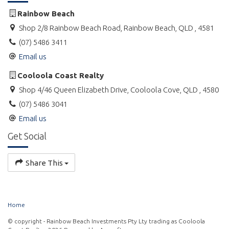
Babies or toddlers sleeping in a portacot or bassinet are not
included in the maximum occupancy.
Rainbow Beach
Shop 2/8 Rainbow Beach Road, Rainbow Beach, QLD , 4581
Portacots and high chairs can also be hired at an additional
(07) 5486 3411
cost.
Email us
Please supply your own personal and household items such as
washing powder, soap, dishwashing liquid, toilet paper etc.
Cooloola Coast Realty
Shop 4/46 Queen Elizabeth Drive, Cooloola Cove, QLD , 4580
For pricing, availability and to book online, please click on the
(07) 5486 3041
Weblink.
Email us
Get Social
Share This
Home
© copyright - Rainbow Beach Investments Pty Lty trading as Cooloola