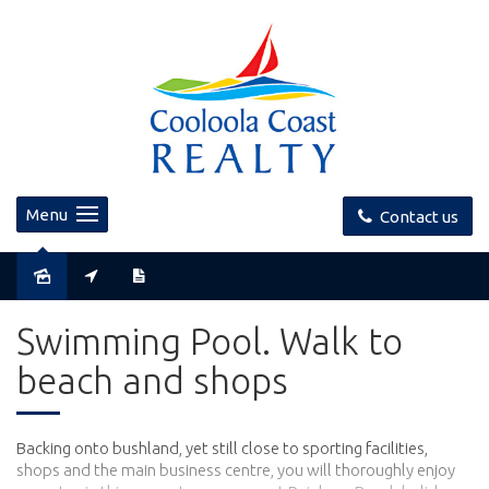
Menu
Contact us
Swimming Pool. Walk to
beach and shops
Backing onto bushland, yet still close to sporting facilities,
shops and the main business centre, you will thoroughly enjoy