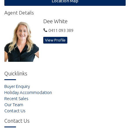
Location Map
bush track which leads from the back gate down the beach and
take pleasure in the natural attractions that stunning Rainbow
Agent Details
Beach has to offer.
Dee White
Established, landscaped gardens frame this beautiful beach
0411 093 389
side home. You can opt to move in yourself or enjoy the passive
income received through holiday letting. Currently utilised as a
View Profile
holiday rental grossing approximately $70,000 per annum.
Arrange your inspection today.
Quicklinks
Buyer Enquiry
Holiday Accommodation
Recent Sales
Our Team
Contact Us
Contact Us