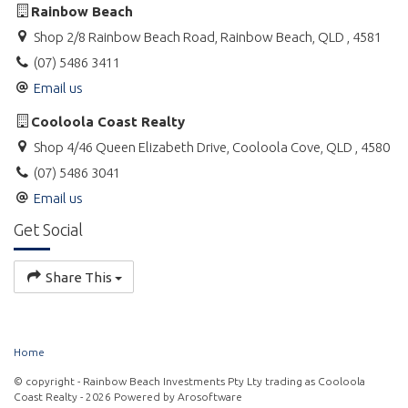
Rainbow Beach
Shop 2/8 Rainbow Beach Road, Rainbow Beach, QLD , 4581
(07) 5486 3411
Email us
Cooloola Coast Realty
Shop 4/46 Queen Elizabeth Drive, Cooloola Cove, QLD , 4580
(07) 5486 3041
Email us
Get Social
Share This
Home
© copyright - Rainbow Beach Investments Pty Lty trading as Cooloola
Coast Realty - 2026 Powered by
Arosoftware