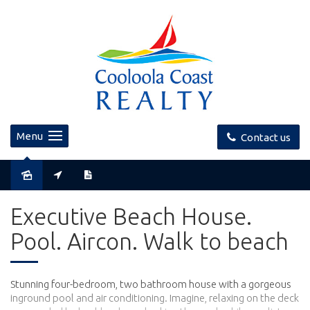
Menu
Contact us
Sold
Executive Beach House.
Pool. Aircon. Walk to beach
Stunning four-bedroom, two bathroom house with a gorgeous
inground pool and air conditioning. Imagine, relaxing on the deck