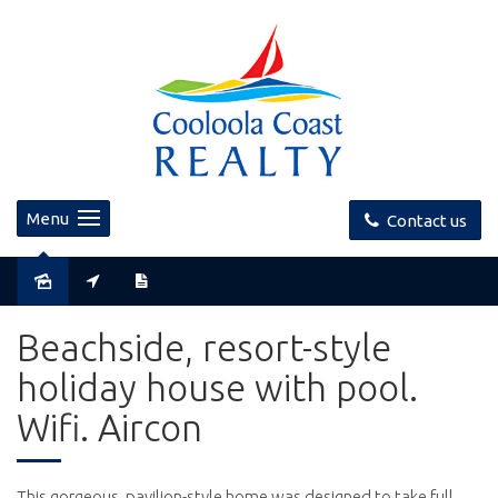
Menu
Contact us
Beachside, resort-style
holiday house with pool.
Wifi. Aircon
This gorgeous, pavilion-style home was designed to take full