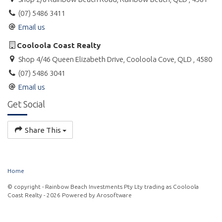
(07) 5486 3411
Email us
Cooloola Coast Realty
Shop 4/46 Queen Elizabeth Drive, Cooloola Cove, QLD , 4580
(07) 5486 3041
Email us
Get Social
Share This
Home
© copyright - Rainbow Beach Investments Pty Lty trading as Cooloola
Coast Realty - 2026 Powered by
Arosoftware