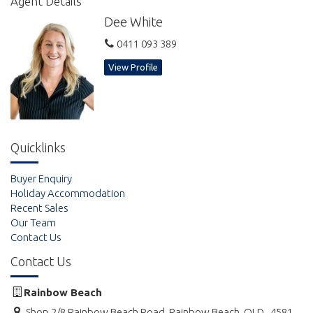
Agent Details
size tennis court, ping pong table, and designated covered
Dee White
outdoor BBQ area, all within a well maintained and picturesque
tropical garden setting. Onsite undercover non designated
0411 093 389
parking, with spaces to park trailers and boats.
View Profile
Quicklinks
Buyer Enquiry
Holiday Accommodation
Recent Sales
Our Team
Contact Us
Contact Us
Rainbow Beach
Shop 2/8 Rainbow Beach Road, Rainbow Beach, QLD , 4581