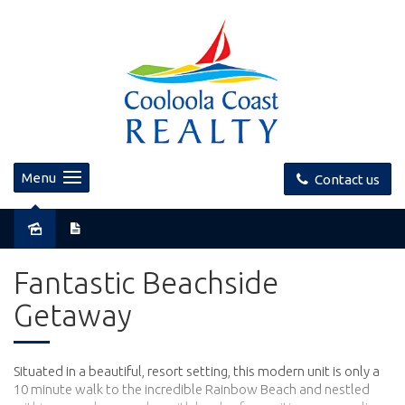
Menu
Contact us
Sold
Fantastic Beachside
Getaway
Situated in a beautiful, resort setting, this modern unit is only a
10 minute walk to the incredible Rainbow Beach and nestled