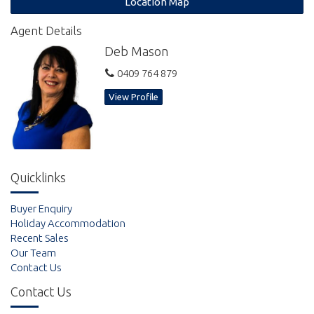
Location Map
Agent Details
Deb Mason
0409 764 879
View Profile
Quicklinks
Buyer Enquiry
Holiday Accommodation
Recent Sales
Our Team
Contact Us
Contact Us