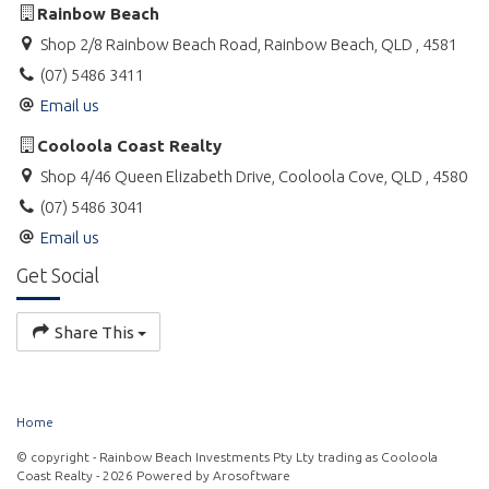
Rainbow Beach
Shop 2/8 Rainbow Beach Road, Rainbow Beach, QLD , 4581
(07) 5486 3411
Email us
Cooloola Coast Realty
Shop 4/46 Queen Elizabeth Drive, Cooloola Cove, QLD , 4580
(07) 5486 3041
Email us
Get Social
Share This
Home
© copyright - Rainbow Beach Investments Pty Lty trading as Cooloola
Coast Realty - 2026 Powered by
Arosoftware