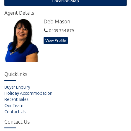
Location Map
Agent Details
Deb Mason
0409 764 879
View Profile
Quicklinks
Buyer Enquiry
Holiday Accommodation
Recent Sales
Our Team
Contact Us
Contact Us