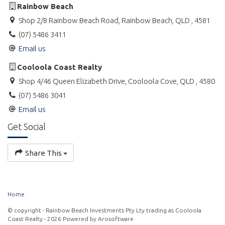
Rainbow Beach
Shop 2/8 Rainbow Beach Road, Rainbow Beach, QLD , 4581
(07) 5486 3411
Email us
Cooloola Coast Realty
Shop 4/46 Queen Elizabeth Drive, Cooloola Cove, QLD , 4580
(07) 5486 3041
Email us
Get Social
Share This
Home
© copyright - Rainbow Beach Investments Pty Lty trading as Cooloola
Coast Realty - 2026 Powered by
Arosoftware