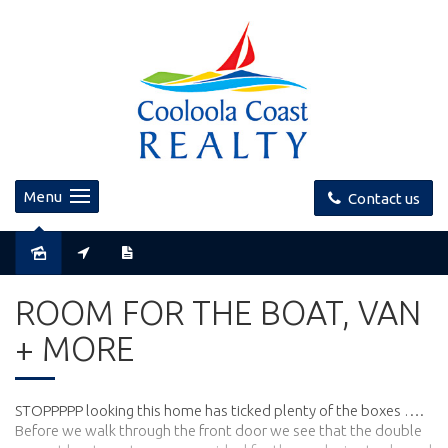
Menu
Contact us
Sold
ROOM FOR THE BOAT, VAN
+ MORE
STOPPPPP looking this home has ticked plenty of the boxes ….
Before we walk through the front door we see that the double