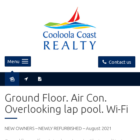
Menu
Contact us
Ground Floor. Air Con.
Overlooking lap pool. Wi-Fi
NEW OWNERS – NEWLY REFURBISHED – August 2021