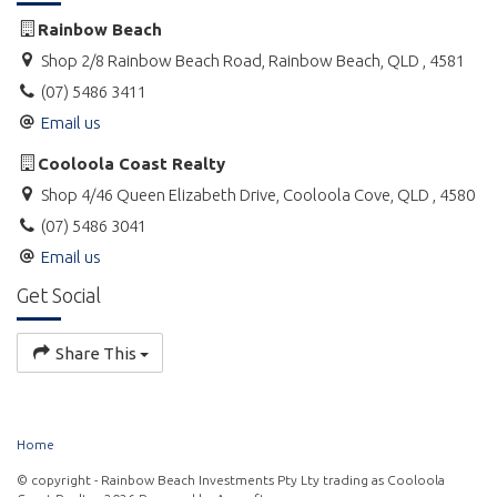
properties are not supplied with linen. Properties are supplied
with doonas/doona covers or blankets as well as pillows;
Rainbow Beach
however, you will need to BYO or hire linen from our office
Shop 2/8 Rainbow Beach Road, Rainbow Beach, QLD , 4581
including: sheets, pillowcases, towels, bath mats, hand towels,
(07) 5486 3411
tea towels, face washers.
Email us
Babies or toddlers sleeping in a portacot or bassinet are not
included in the maximum occupancy.
Cooloola Coast Realty
Shop 4/46 Queen Elizabeth Drive, Cooloola Cove, QLD , 4580
Portacots and high chairs can also be hired at an additional
(07) 5486 3041
cost.
Email us
Please supply your own personal and household items such as
Get Social
washing powder, soap, dishwashing liquid, toilet paper etc.
For pricing, availability and to book online, please click on the
Share This
Weblink.
Home
© copyright - Rainbow Beach Investments Pty Lty trading as Cooloola