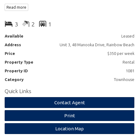
2 bathrooms
Read more
Open plan lounge kitchen dining
3
2
1
Available
Leased
Address
Unit 3, 48 Manooka Drive, Rainbow Beach
Price
$350 per week
Property Type
Rental
Property ID
1081
Category
Townhouse
Quick Links
Contact Agent
Print
Location Map