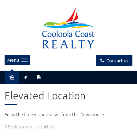
Menu
Contact us
Leased
Elevated Location
Enjoy the breezes and views from this Townhouse
3 Bedrooms with built ins