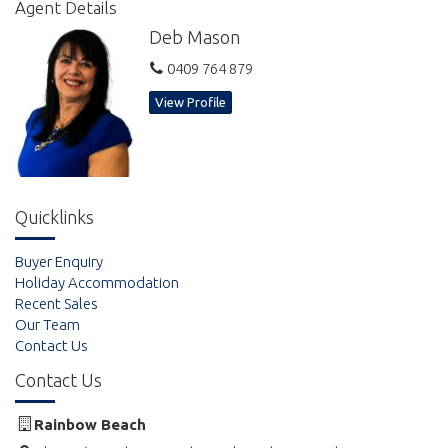
Agent Details
Deb Mason
0409 764 879
View Profile
Quicklinks
Buyer Enquiry
Holiday Accommodation
Recent Sales
Our Team
Contact Us
Contact Us
Rainbow Beach