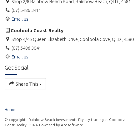
Shop 2/8 Rainbow Beach Road, Rainbow Beach, QLD , 4581
(07) 5486 3411
Email us
Cooloola Coast Realty
Shop 4/46 Queen Elizabeth Drive, Cooloola Cove, QLD , 4580
(07) 5486 3041
Email us
Get Social
Share This
Home
© copyright - Rainbow Beach Investments Pty Lty trading as Cooloola
Coast Realty - 2026 Powered by
Arosoftware