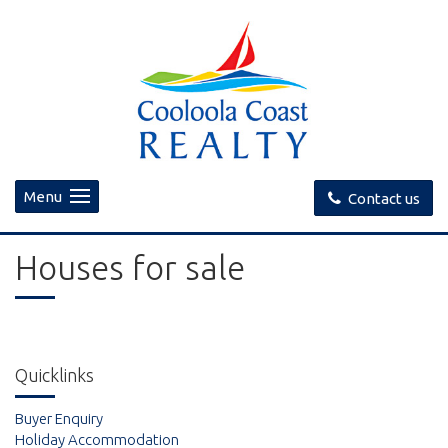
Menu
Contact us
Houses for sale
Quicklinks
Buyer Enquiry
Holiday Accommodation