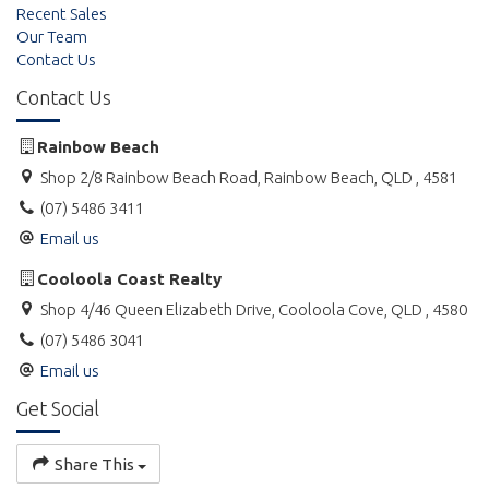
Recent Sales
Our Team
Contact Us
Contact Us
Rainbow Beach
Shop 2/8 Rainbow Beach Road, Rainbow Beach, QLD , 4581
(07) 5486 3411
Email us
Cooloola Coast Realty
Shop 4/46 Queen Elizabeth Drive, Cooloola Cove, QLD , 4580
(07) 5486 3041
Email us
Get Social
Share This